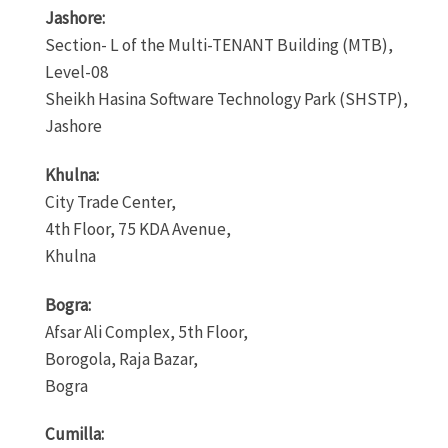
Jashore:
Section- L of the Multi-TENANT Building (MTB),
Level-08
Sheikh Hasina Software Technology Park (SHSTP),
Jashore
Khulna:
City Trade Center,
4th Floor, 75 KDA Avenue,
Khulna
Bogra:
Afsar Ali Complex, 5th Floor,
Borogola, Raja Bazar,
Bogra
Cumilla: