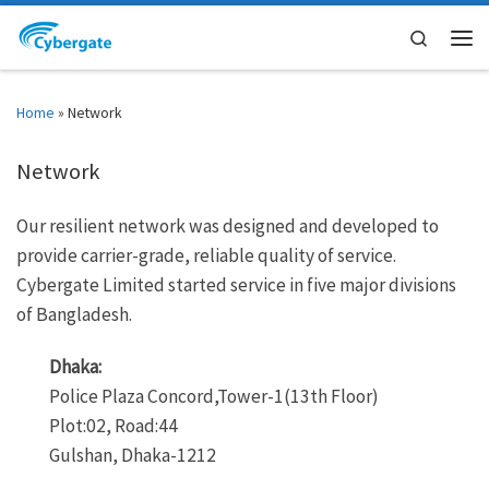
Skip to content
Search
Men
Home
»
Network
Network
Our resilient network was designed and developed to
provide carrier-grade, reliable quality of service.
Cybergate Limited started service in five major divisions
of Bangladesh.
Dhaka:
Police Plaza Concord,Tower-1(13th Floor)
Plot:02, Road:44
Gulshan, Dhaka-1212