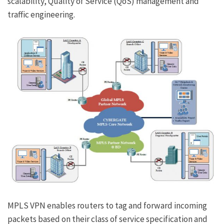
scalability, Quality of Service (QoS) management and
traffic engineering.
MPLS VPN enables routers to tag and forward incoming
packets based on their class of service specification and