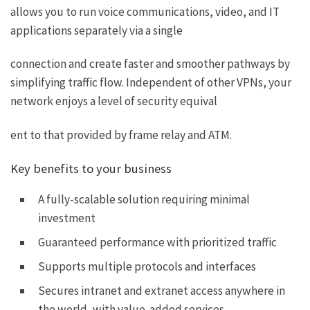
allows you to run voice communications, video, and IT
applications separately via a single
connection and create faster and smoother pathways by
simplifying traffic flow. Independent of other VPNs, your
network enjoys a level of security equival
ent to that provided by frame relay and ATM.
Key benefits to your business
A fully-scalable solution requiring minimal
investment
Guaranteed performance with prioritized traffic
Supports multiple protocols and interfaces
Secures intranet and extranet access anywhere in
the world, with value-added services