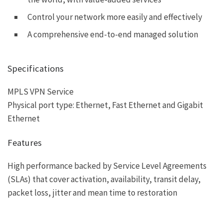
Control your network more easily and effectively
A comprehensive end-to-end managed solution
Specifications
MPLS VPN Service
Physical port type: Ethernet, Fast Ethernet and Gigabit
Ethernet
Features
High performance backed by Service Level Agreements
(SLAs) that cover activation, availability, transit delay,
packet loss, jitter and mean time to restoration