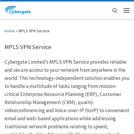
Skip to content
Search
Men
Home
»
MPLS VPN Service
MPLS VPN Service
Cybergate Limited’s MPLS VPN Service provides reliable
and secure access to your network from anywhere in the
world. This technology-independent solution enables you
to handle a multitude of tasks ranging from mission-
critical Enterprise Resource Planning (ERP), Customer
Relationship Management (CRM), quality
videoconferencing and Voice-over-IP (VoIP) to convenient
email and web-based applications while addressing
traditional network problems relating to speed,